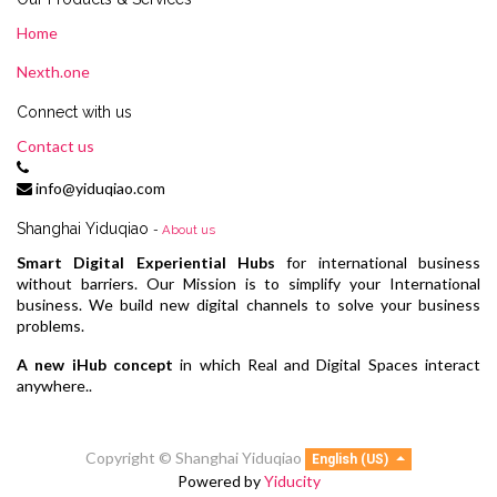
Home
Nexth.one
Connect with us
Contact us
info@yiduqiao.com
Shanghai Yiduqiao
-
About us
Smart Digital Experiential Hubs
for international business
without barriers. Our Mission is to simplify your International
business. We build new digital channels to solve your business
problems.
A new iHub concept
in which Real and Digital Spaces interact
anywhere..
Copyright ©
Shanghai Yiduqiao
English (US)
Powered by
Yiducity