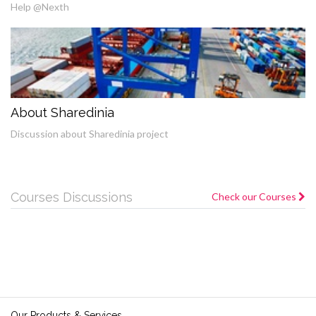
Help @Nexth
About Sharedinia
Discussion about Sharedinia project
Courses Discussions
Check our Courses
Our Products & Services