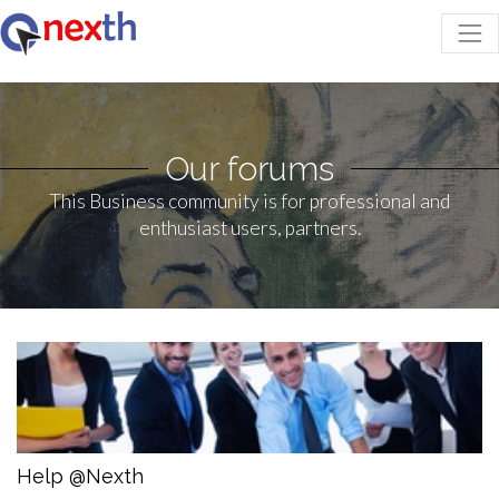
Our forums
This Business community is for professional and
enthusiast users, partners.
Help @Nexth