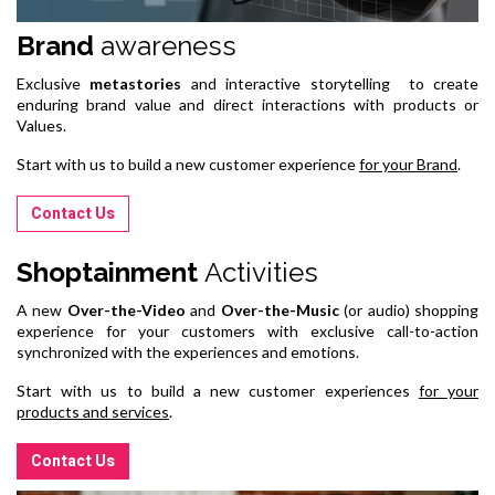
Brand
awareness
Exclusive
metastories
and interactive storytelling to create
enduring brand value and direct interactions with products or
Values.
Start with us to build a new customer experience
for your Brand
.
Contact Us
Shoptainment
Activities
A new
Over-the-Video
and
Over-the-Music
(or audio) shopping
experience for your customers with exclusive call-to-action
synchronized with the experiences and emotions.
Start with us to build a new customer experiences
for your
products and services
.
Contact Us