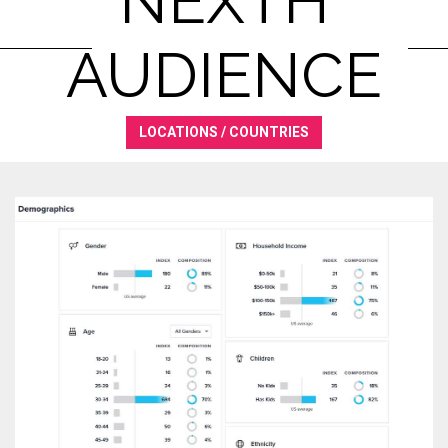
NEXTH
AUDIENCE
LOCATIONS / COUNTRIES