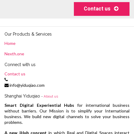
Contact us
Our Products & Services
Home
Nexth.one
Connect with us
Contact us
info@yiduqiao.com
Shanghai Yiduqiao
-
About us
Smart Digital Experiential Hubs
for international business
without barriers. Our Mission is to simplify your International
business. We build new digital channels to solve your business
problems.
A new iHub concept
in which Real and Digital Spaces interact