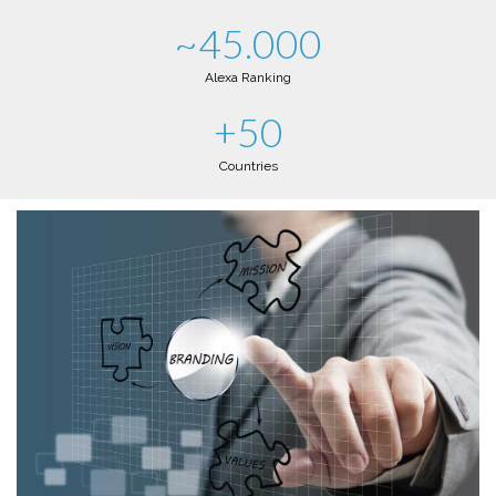
~45.000
Alexa Ranking
+50
Countries