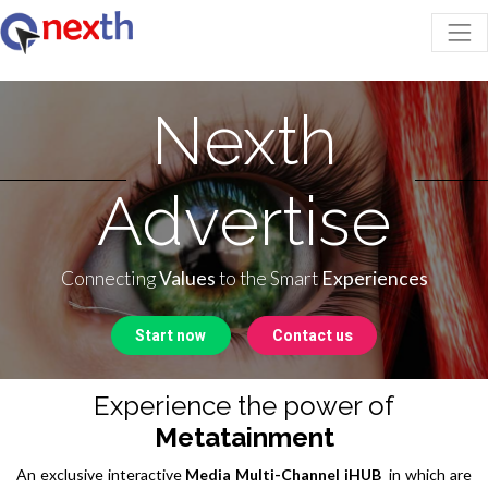
Nexth
Advertise
Connecting
Values
to the Smart
Experiences
Start now
Contact us
Experience the power of
Metatainment
An exclusive interactive
Media Multi-Channel iHUB
in which are