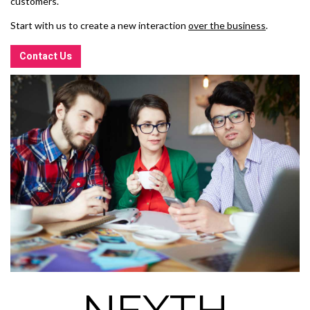
customers.
Start with us to create a new interaction
over the business
.
Contact Us