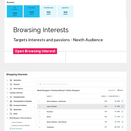
Browsing Interests
Targets interests and passions - Nexth Audience
Open Browsing Interest