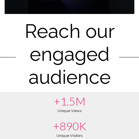
Reach our
engaged
audience
+1.5M
Unique Views
+890K
Unique Visitors