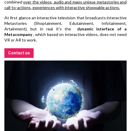
combined
over the videos, audio and maps
unique metastories and
call-to-actions, experiences with interactive shoppable actions.
At first glance an interactive television that broadcasts interactive
Metastories (Shoptainment, Edutainment, Infotainment,
Artainment), but in real it's the
dynamic interface of a
Metacompany
, which based on interactive videos, does not need
VR or AR to work.
Contact us