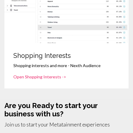
Shopping Interests
Shopping interests and more - Nexth Audience
Open Shopping Interests ->
Are you Ready to start your
business with us?
Join us to start your Metatainment experiences