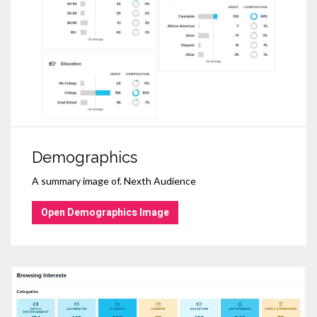
Demographics
A summary image of. Nexth Audience
Open Demographics Image