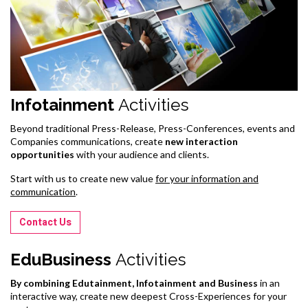
Infotainment
Activities
Beyond traditional Press-Release, Press-Conferences, events and
Companies communications, create
new interaction
opportunities
with your audience and clients.
Start with us to create new value
for your information and
communication
.
Contact Us
EduBusiness
Activities
By combining Edutainment, Infotainment and Business
in an
interactive way, create new deepest Cross-Experiences for your