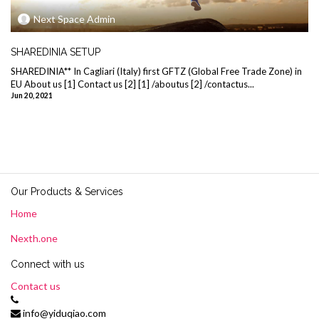
Next Space Admin
SHAREDINIA SETUP
SHAREDINIA** In Cagliari (Italy) first GFTZ (Global Free Trade Zone) in
EU About us [1] Contact us [2] [1] /aboutus [2] /contactus...
Jun 20, 2021
Our Products & Services
Home
Nexth.one
Connect with us
Contact us
info@yiduqiao.com