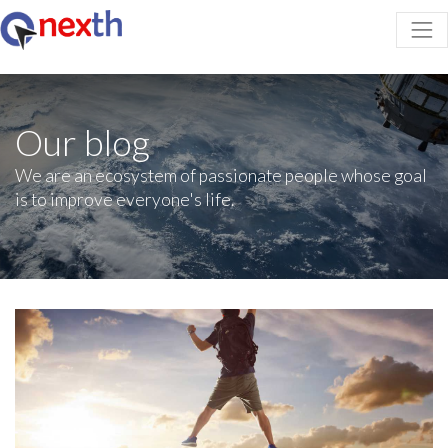
Our blog
We are an ecosystem of passionate people whose goal
is to improve everyone's life.